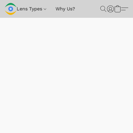
Lens Types
Why Us?