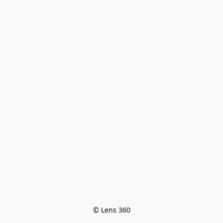
© Lens 360