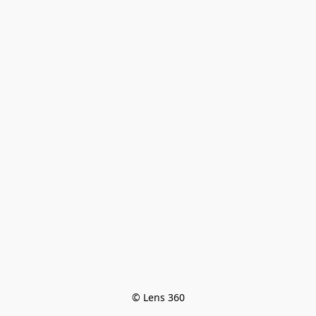
© Lens 360