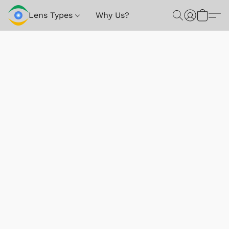
Lens Types
Why Us?