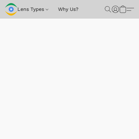
Lens Types
Why Us?