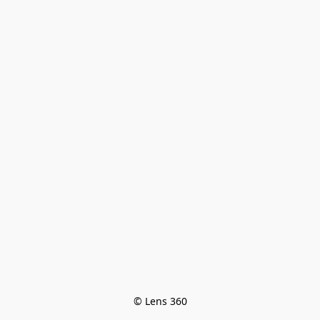
© Lens 360