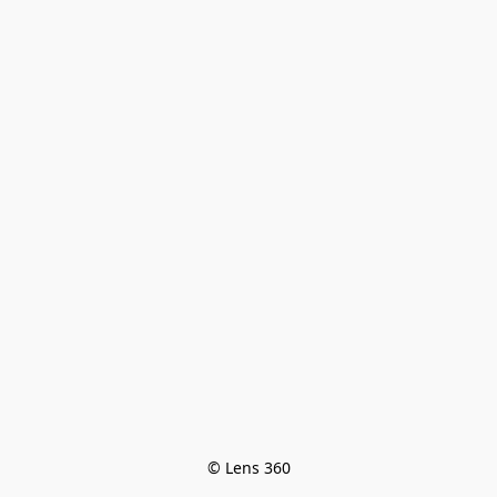
© Lens 360