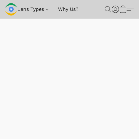
Lens Types
Why Us?