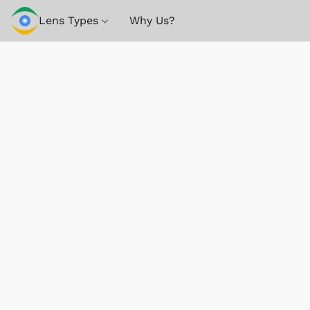
Lens Types
Why Us?