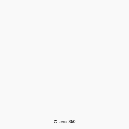
© Lens 360