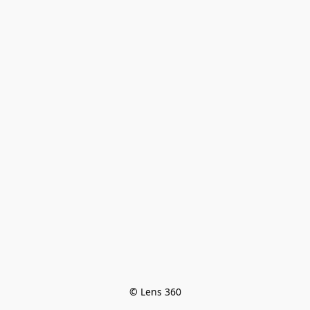
© Lens 360