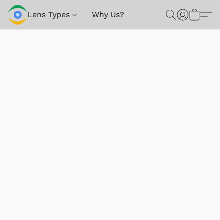
Lens Types
Why Us?