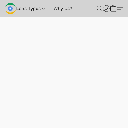
Lens Types
Why Us?