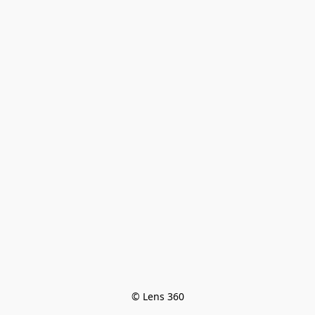
© Lens 360