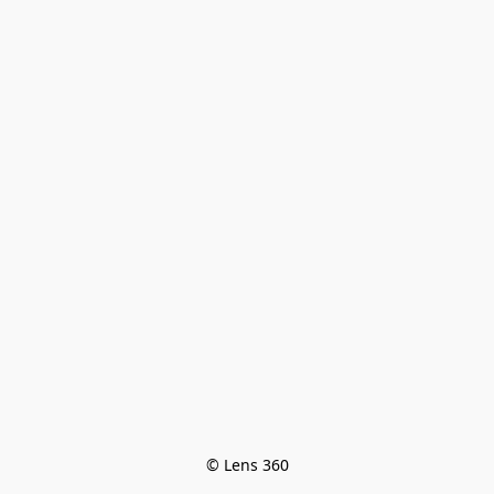
© Lens 360