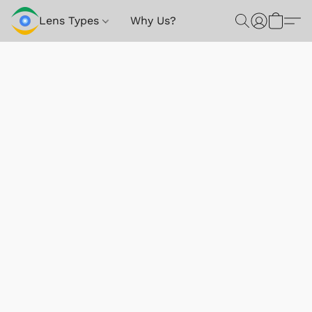
Lens Types
Why Us?