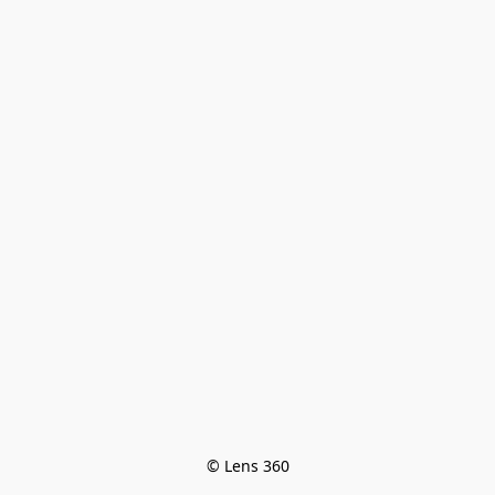
© Lens 360