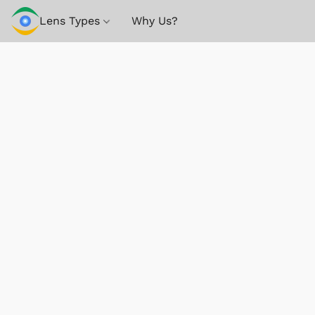
Lens Types
Why Us?